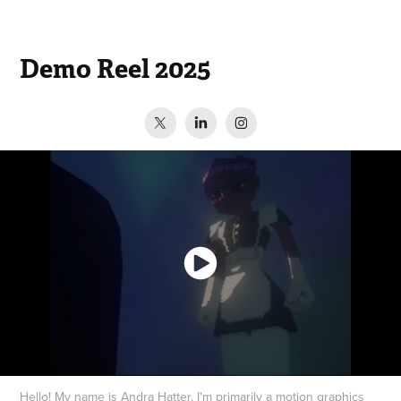
Demo Reel 2025
Hello! My name is Andra Hatter. I'm primarily a motion graphics