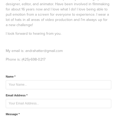
designer, editor, and animator. Have been involved in filmmaking
for about 16 years now and I love what I do! I love being able to
pull emotion from a screen for everyone to experience. I wear a
lot of hats in all areas of video production and I'm always up for
a new challenge!
I look forward to hearing from you.
My email is: andrahatter@gmail.com
Phone is: (425)-698-0217
Name *
Email Address *
Message *